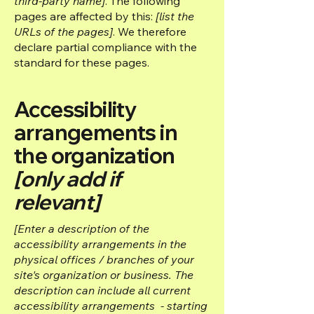
third-party name]
. The following
pages are affected by this:
[list the
URLs of the pages]
. We therefore
declare partial compliance with the
standard for these pages.
Accessibility
arrangements in
the organization
[only add if
relevant]
[Enter a description of the
accessibility arrangements in the
physical offices / branches of your
site's organization or business. The
description can include all current
accessibility arrangements - starting