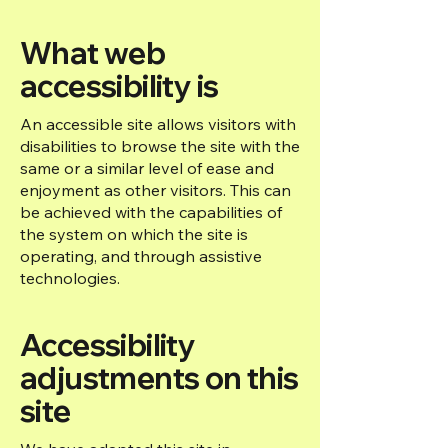
What web
accessibility is
An accessible site allows visitors with
disabilities to browse the site with the
same or a similar level of ease and
enjoyment as other visitors. This can
be achieved with the capabilities of
the system on which the site is
operating, and through assistive
technologies.
Accessibility
adjustments on this
site