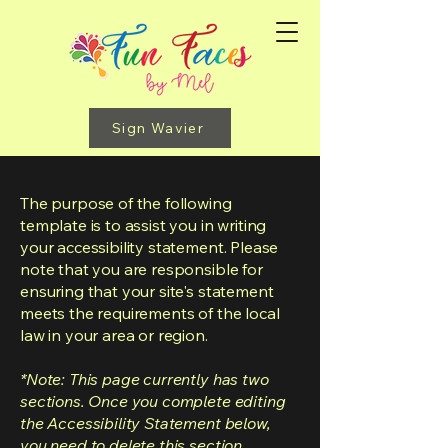
Sign Wavier
The purpose of the following
template is to assist you in writing
your accessibility statement. Please
note that you are responsible for
ensuring that your site's statement
meets the requirements of the local
law in your area or region.
*Note: This page currently has two
sections. Once you complete editing
the Accessibility Statement below,
you need to delete this section.