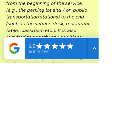
from the beginning of the service
(e.g., the parking lot and / or public
transportation stations) to the end
(such as the service desk, restaurant
table, classroom etc.). It is also
required to specify any additional
accessibility arrangements, such as
disabled services and their location,
and accessibility accessories (e.g. in
audio inductions and elevators)
available for use]
Requests, issues,
and suggestions
If you find an accessibility issue on
the site, or if you require further
assistance, you are welcome to
contact us through the organization's