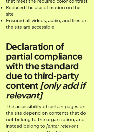
that meet the required color contrast
Reduced the use of motion on the
site
Ensured all videos, audio, and files on
the site are accessible
Declaration of
partial compliance
with the standard
due to third-party
content
[only add if
relevant]
The accessibility of certain pages on
the site depend on contents that do
not belong to the organization, and
instead belong to
[enter relevant