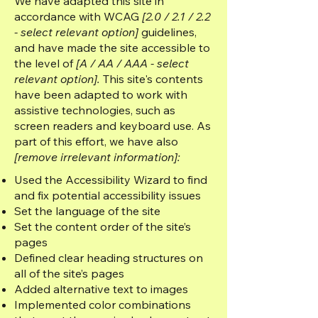
We have adapted this site in
accordance with WCAG
[2.0 / 2.1 / 2.2
- select relevant option]
guidelines,
and have made the site accessible to
the level of
[A / AA / AAA - select
relevant option].
This site's contents
have been adapted to work with
assistive technologies, such as
screen readers and keyboard use. As
part of this effort, we have also
[remove irrelevant information]:
Used the Accessibility Wizard to find
and fix potential accessibility issues
Set the language of the site
Set the content order of the site’s
pages
Defined clear heading structures on
all of the site’s pages
Added alternative text to images
Implemented color combinations