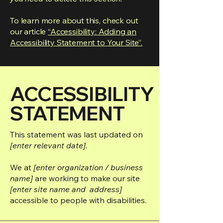
To learn more about this, check out
our article
“Accessibility: Adding an
Accessibility Statement to Your Site”.
​ACCESSIBILITY
STATEMENT
This statement was last updated on
[enter relevant date].
We at
[enter organization / business
name]
are working to make our site
[enter site name and address]
accessible to people with disabilities.